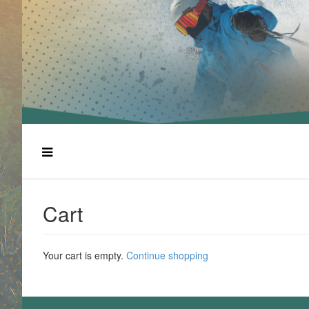
Cart
Your cart is empty.
Continue shopping