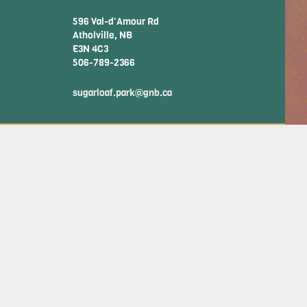
596 Val-d'Amour Rd
Atholville, NB
E3N 4C3
506-789-2366
sugarloaf.park@gnb.ca